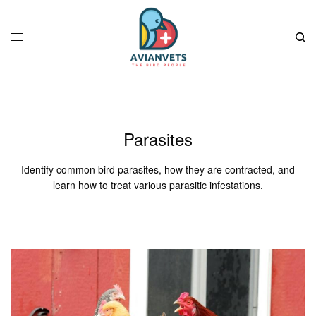
Parasites
Identify common bird parasites, how they are contracted, and
learn how to treat various parasitic infestations.