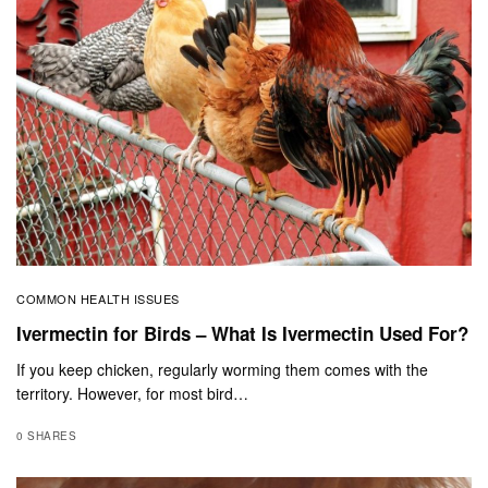
COMMON HEALTH ISSUES
Ivermectin for Birds – What Is Ivermectin Used For?
If you keep chicken, regularly worming them comes with the
territory. However, for most bird…
0 SHARES