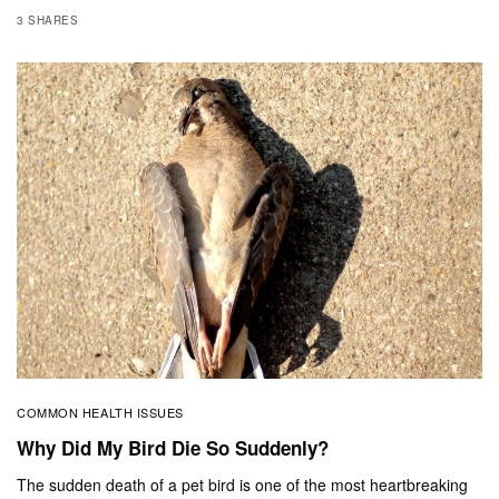
3 SHARES
COMMON HEALTH ISSUES
Why Did My Bird Die So Suddenly?
The sudden death of a pet bird is one of the most heartbreaking