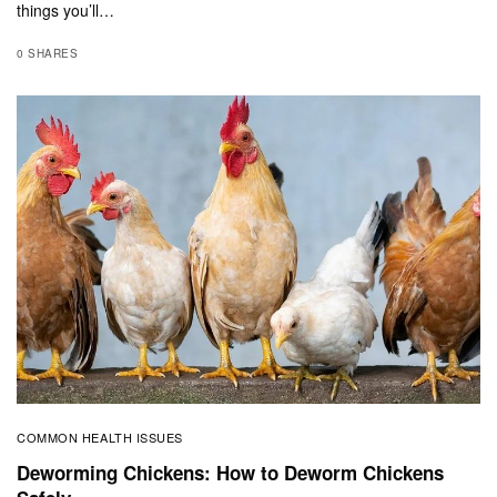
things you’ll…
0 SHARES
COMMON HEALTH ISSUES
Deworming Chickens: How to Deworm Chickens