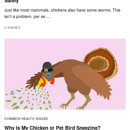
Safely
Just like most mammals, chickens also have some worms. This
isn’t a problem, per se.…
0 SHARES
COMMON HEALTH ISSUES
Why Is My Chicken or Pet Bird Sneezing?