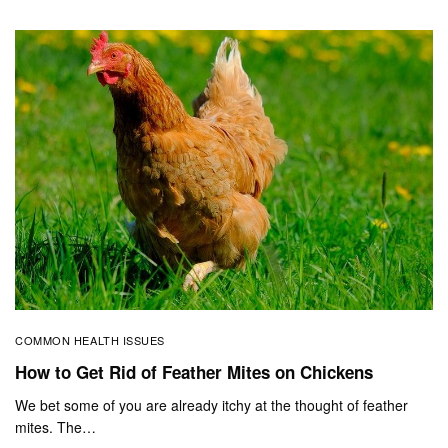
COMMON HEALTH ISSUES
How to Get Rid of Feather Mites on Chickens
We bet some of you are already itchy at the thought of feather
mites. The…