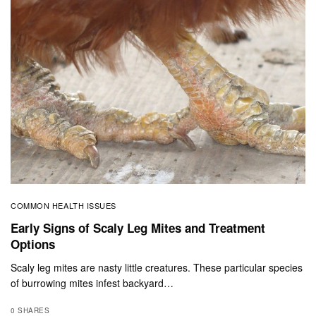
COMMON HEALTH ISSUES
Early Signs of Scaly Leg Mites and Treatment
Options
Scaly leg mites are nasty little creatures. These particular species
of burrowing mites infest backyard…
0 SHARES