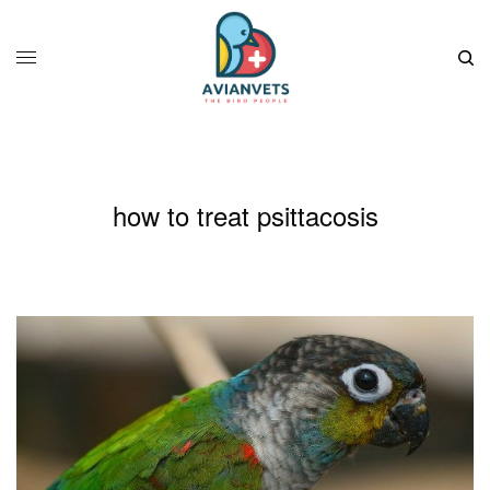
how to treat psittacosis