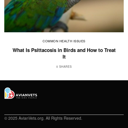
COMMON HEALTH ISSUES
What Is Psittacosis in Birds and How to Treat
It
0 SHARES
© 2025 AvianVets.org. All Rights Reserved.