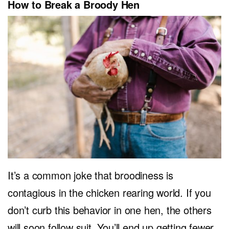
How to Break a Broody Hen
It’s a common joke that broodiness is
contagious in the chicken rearing world. If you
don’t curb this behavior in one hen, the others
will soon follow suit. You’ll end up getting fewer