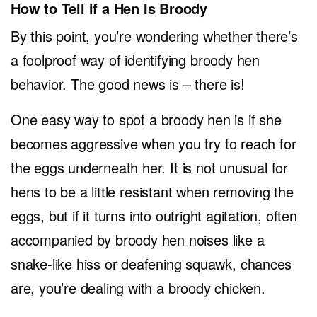
How to Tell if a Hen Is Broody
By this point, you’re wondering whether there’s
a foolproof way of identifying broody hen
behavior. The good news is – there is!
One easy way to spot a broody hen is if she
becomes aggressive when you try to reach for
the eggs underneath her. It is not unusual for
hens to be a little resistant when removing the
eggs, but if it turns into outright agitation, often
accompanied by broody hen noises like a
snake-like hiss or deafening squawk, chances
are, you’re dealing with a broody chicken.