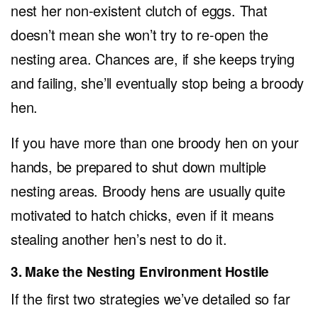
nest her non-existent clutch of eggs. That
doesn’t mean she won’t try to re-open the
nesting area. Chances are, if she keeps trying
and failing, she’ll eventually stop being a broody
hen.
If you have more than one broody hen on your
hands, be prepared to shut down multiple
nesting areas. Broody hens are usually quite
motivated to hatch chicks, even if it means
stealing another hen’s nest to do it.
3. Make the Nesting Environment Hostile
If the first two strategies we’ve detailed so far