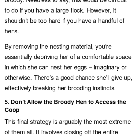
to do if you have a large flock. However, it
shouldn’t be too hard if you have a handful of
hens.
By removing the nesting material, you’re
essentially depriving her of a comfortable space
in which she can nest her eggs – imaginary or
otherwise. There’s a good chance she’ll give up,
effectively breaking her brooding instincts.
5. Don’t Allow the Broody Hen to Access the
Coop
This final strategy is arguably the most extreme
of them all. It involves closing off the entire