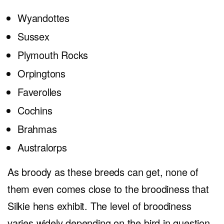
Wyandottes
Sussex
Plymouth Rocks
Orpingtons
Faverolles
Cochins
Brahmas
Australorps
As broody as these breeds can get, none of
them even comes close to the broodiness that
Silkie hens exhibit. The level of broodiness
varies widely depending on the bird in question.