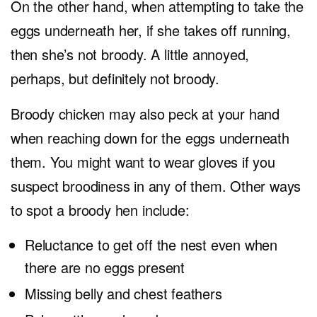
On the other hand, when attempting to take the
eggs underneath her, if she takes off running,
then she’s not broody. A little annoyed,
perhaps, but definitely not broody.
Broody chicken may also peck at your hand
when reaching down for the eggs underneath
them. You might want to wear gloves if you
suspect broodiness in any of them. Other ways
to spot a broody hen include:
Reluctance to get off the nest even when
there are no eggs present
Missing belly and chest feathers