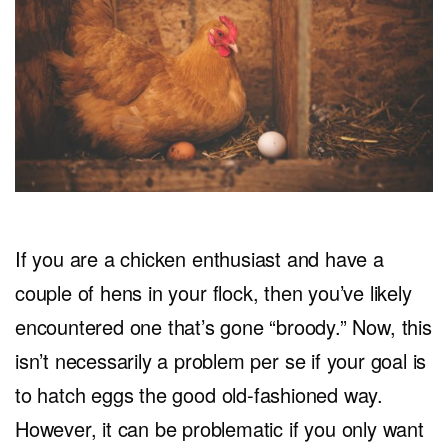
If you are a chicken enthusiast and have a
couple of hens in your flock, then you’ve likely
encountered one that’s gone “broody.” Now, this
isn’t necessarily a problem per se if your goal is
to hatch eggs the good old-fashioned way.
However, it can be problematic if you only want