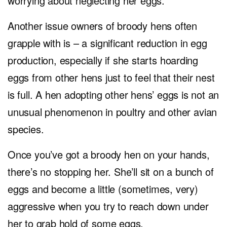
worrying about neglecting her eggs.
Another issue owners of broody hens often
grapple with is – a significant reduction in egg
production, especially if she starts hoarding
eggs from other hens just to feel that their nest
is full. A hen adopting other hens’ eggs is not an
unusual phenomenon in poultry and other avian
species.
Once you’ve got a broody hen on your hands,
there’s no stopping her. She’ll sit on a bunch of
eggs and become a little (sometimes, very)
aggressive when you try to reach down under
her to grab hold of some eggs.