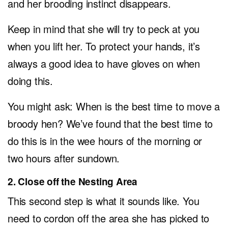
and her brooding instinct disappears.
Keep in mind that she will try to peck at you
when you lift her. To protect your hands, it’s
always a good idea to have gloves on when
doing this.
You might ask: When is the best time to move a
broody hen? We’ve found that the best time to
do this is in the wee hours of the morning or
two hours after sundown.
2. Close off the Nesting Area
This second step is what it sounds like. You
need to cordon off the area she has picked to