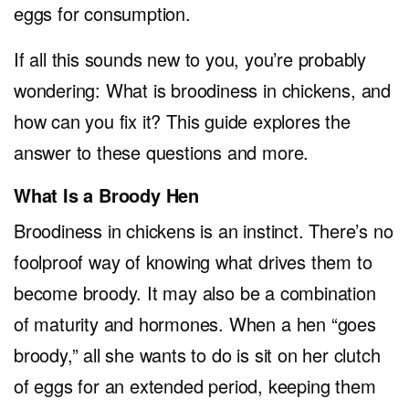
eggs for consumption.
If all this sounds new to you, you’re probably
wondering: What is broodiness in chickens, and
how can you fix it? This guide explores the
answer to these questions and more.
What Is a Broody Hen
Broodiness in chickens is an instinct. There’s no
foolproof way of knowing what drives them to
become broody. It may also be a combination
of maturity and hormones. When a hen “goes
broody,” all she wants to do is sit on her clutch
of eggs for an extended period, keeping them