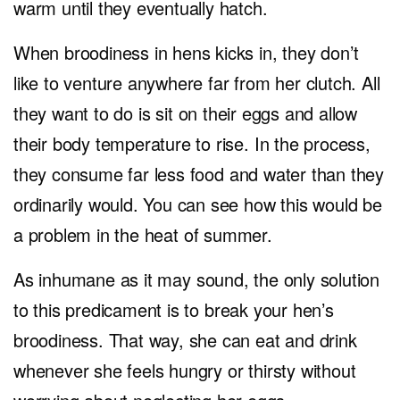
warm until they eventually hatch.
When broodiness in hens kicks in, they don’t
like to venture anywhere far from her clutch. All
they want to do is sit on their eggs and allow
their body temperature to rise. In the process,
they consume far less food and water than they
ordinarily would. You can see how this would be
a problem in the heat of summer.
As inhumane as it may sound, the only solution
to this predicament is to break your hen’s
broodiness. That way, she can eat and drink
whenever she feels hungry or thirsty without