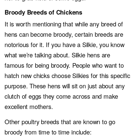
Broody Breeds of Chickens
It is worth mentioning that while any breed of
hens can become broody, certain breeds are
notorious for it. If you have a Silkie, you know
what we’re talking about. Silkie hens are
famous for being broody. People who want to
hatch new chicks choose Silkies for this specific
purpose. These hens will sit on just about any
clutch of eggs they come across and make
excellent mothers.
Other poultry breeds that are known to go
broody from time to time include: