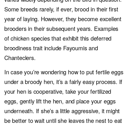
Some breeds rarely, if ever, brood in their first
year of laying. However, they become excellent
brooders in their subsequent years. Examples
of chicken species that exhibit this deferred
broodiness trait include Fayoumis and
Chanteclers.
In case you’re wondering how to put fertile eggs
under a broody hen, it’s a fairly easy process. If
your hen is cooperative, take your fertilized
eggs, gently lift the hen, and place your eggs
underneath. If she’s a little aggressive, it might
be better to wait until she leaves the nest to eat