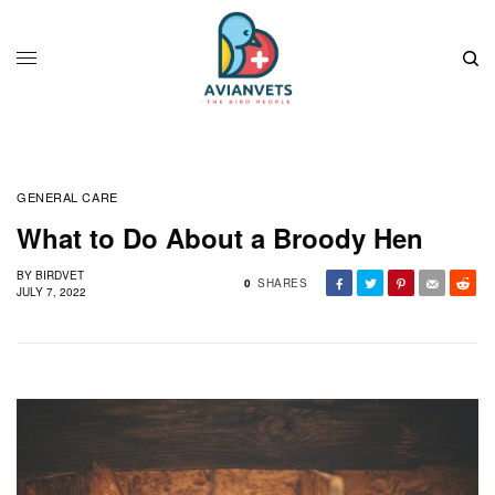
GENERAL CARE
What to Do About a Broody Hen
BY
BIRDVET
0
SHARES
JULY 7, 2022