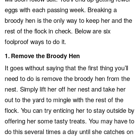
eggs with each passing week. Breaking a
broody hen is the only way to keep her and the
rest of the flock in check. Below are six
foolproof ways to do it.
1. Remove the Broody Hen
It goes without saying that the first thing you’ll
need to do is remove the broody hen from the
nest. Simply lift her off her nest and take her
out to the yard to mingle with the rest of the
flock. You can try enticing her to stay outside by
offering her some tasty treats. You may have to
do this several times a day until she catches on