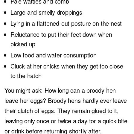
Pale wattles and comb
Large and smelly droppings
Lying in a flattened-out posture on the nest
Reluctance to put their feet down when
picked up
Low food and water consumption
Cluck at her chicks when they get too close
to the hatch
You might ask: How long can a broody hen
leave her eggs? Broody hens hardly ever leave
their clutch of eggs. They remain glued to it,
leaving only once or twice a day for a quick bite
or drink before returning shortly after.