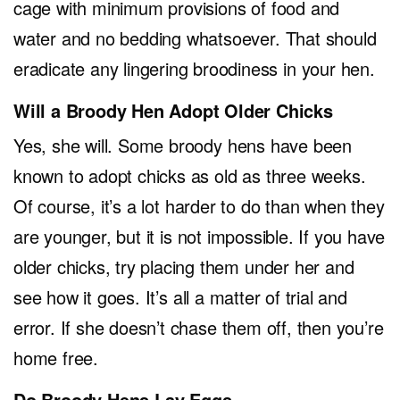
cage with minimum provisions of food and
water and no bedding whatsoever. That should
eradicate any lingering broodiness in your hen.
Will a Broody Hen Adopt Older Chicks
Yes, she will. Some broody hens have been
known to adopt chicks as old as three weeks.
Of course, it’s a lot harder to do than when they
are younger, but it is not impossible. If you have
older chicks, try placing them under her and
see how it goes. It’s all a matter of trial and
error. If she doesn’t chase them off, then you’re
home free.
Do Broody Hens Lay Eggs