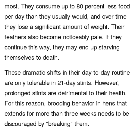
most. They consume up to 80 percent less food
per day than they usually would, and over time
they lose a significant amount of weight. Their
feathers also become noticeably pale. If they
continue this way, they may end up starving
themselves to death.
These dramatic shifts in their day-to-day routine
are only tolerable in 21-day stints. However,
prolonged stints are detrimental to their health.
For this reason, brooding behavior in hens that
extends for more than three weeks needs to be
discouraged by “breaking” them.