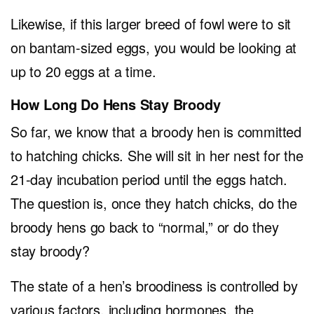
Likewise, if this larger breed of fowl were to sit
on bantam-sized eggs, you would be looking at
up to 20 eggs at a time.
How Long Do Hens Stay Broody
So far, we know that a broody hen is committed
to hatching chicks. She will sit in her nest for the
21-day incubation period until the eggs hatch.
The question is, once they hatch chicks, do the
broody hens go back to “normal,” or do they
stay broody?
The state of a hen’s broodiness is controlled by
various factors, including hormones, the