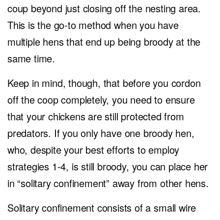
coup beyond just closing off the nesting area.
This is the go-to method when you have
multiple hens that end up being broody at the
same time.
Keep in mind, though, that before you cordon
off the coop completely, you need to ensure
that your chickens are still protected from
predators. If you only have one broody hen,
who, despite your best efforts to employ
strategies 1-4, is still broody, you can place her
in “solitary confinement” away from other hens.
Solitary confinement consists of a small wire