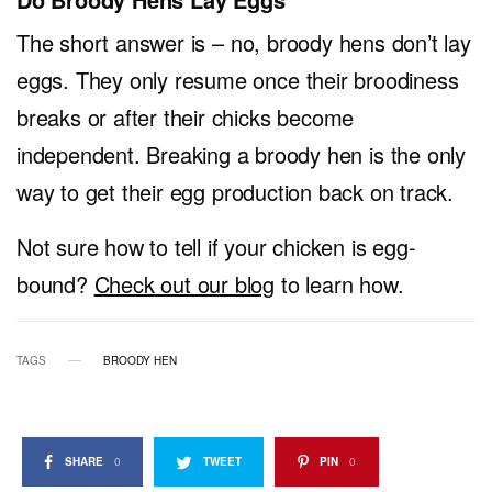
The short answer is – no, broody hens don’t lay
eggs. They only resume once their broodiness
breaks or after their chicks become
independent. Breaking a broody hen is the only
way to get their egg production back on track.
Not sure how to tell if your chicken is egg-
bound?
Check out our blog
to learn how.
TAGS
BROODY HEN
SHARE
0
TWEET
PIN
0