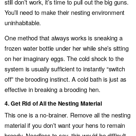
still don’t work, it’s time to pull out the big guns.
You’ll need to make their nesting environment
uninhabitable.
One method that always works is sneaking a
frozen water bottle under her while she’s sitting
on her imaginary eggs. The cold shock to the
system is usually sufficient to instantly “switch
off” the brooding instinct. A cold bath is just as
effective in breaking a brooding hen.
4. Get Rid of All the Nesting Material
This one is a no-brainer. Remove all the nesting
material if you don’t want your hens to remain
broody. Needless to say, this would be difficult