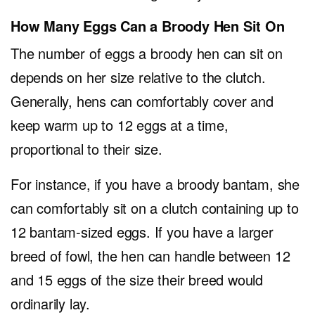
How Many Eggs Can a Broody Hen Sit On
The number of eggs a broody hen can sit on
depends on her size relative to the clutch.
Generally, hens can comfortably cover and
keep warm up to 12 eggs at a time,
proportional to their size.
For instance, if you have a broody bantam, she
can comfortably sit on a clutch containing up to
12 bantam-sized eggs. If you have a larger
breed of fowl, the hen can handle between 12
and 15 eggs of the size their breed would
ordinarily lay.