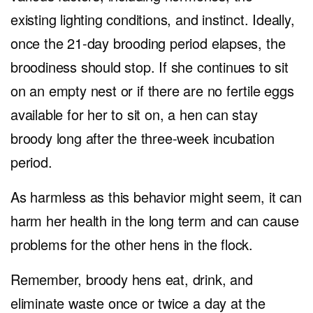
existing lighting conditions, and instinct. Ideally,
once the 21-day brooding period elapses, the
broodiness should stop. If she continues to sit
on an empty nest or if there are no fertile eggs
available for her to sit on, a hen can stay
broody long after the three-week incubation
period.
As harmless as this behavior might seem, it can
harm her health in the long term and can cause
problems for the other hens in the flock.
Remember, broody hens eat, drink, and
eliminate waste once or twice a day at the