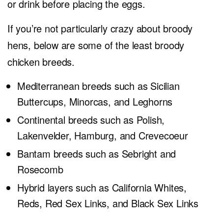
or drink before placing the eggs.
If you’re not particularly crazy about broody
hens, below are some of the least broody
chicken breeds.
Mediterranean breeds such as Sicilian
Buttercups, Minorcas, and Leghorns
Continental breeds such as Polish,
Lakenvelder, Hamburg, and Crevecoeur
Bantam breeds such as Sebright and
Rosecomb
Hybrid layers such as California Whites,
Reds, Red Sex Links, and Black Sex Links